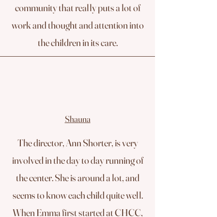
community that really puts a lot of
work and thought and attention into
the children in its care.
Shauna
The director, Ann Shorter, is very
involved in the day to day running of
the center. She is around a lot, and
seems to know each child quite well.
When Emma first started at CHCC,