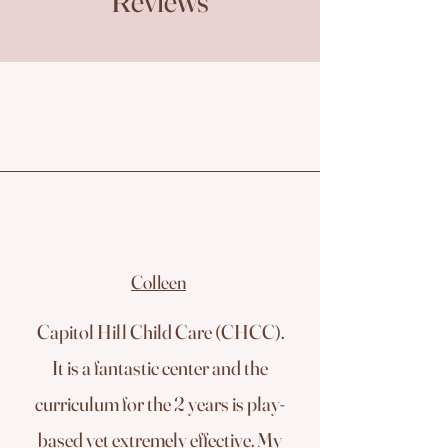
Reviews
Colleen
Capitol Hill Child Care (CHCC).
It is a fantastic center and the
curriculum for the 2 years is play-
based yet extremely effective. My