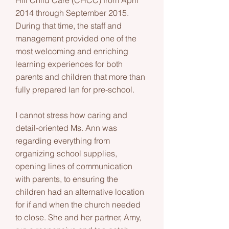
Hill Child Care (CHCC) from April
2014 through September 2015.
During that time, the staff and
management provided one of the
most welcoming and enriching
learning experiences for both
parents and children that more than
fully prepared Ian for pre-school.
I cannot stress how caring and
detail-oriented Ms. Ann was
regarding everything from
organizing school supplies,
opening lines of communication
with parents, to ensuring the
children had an alternative location
for if and when the church needed
to close. She and her partner, Amy,