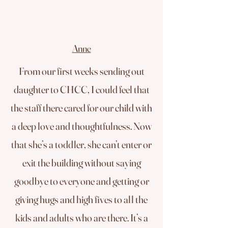
Anne
From our first weeks sending out
daughter to CHCC, I could feel that
the staff there cared for our child with
a deep love and thoughtfulness. Now
that she’s a toddler, she can’t enter or
exit the building without saying
goodbye to everyone and getting or
giving hugs and high fives to all the
kids and adults who are there. It’s a