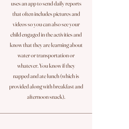
uses an app to send daily reports
that often includes pictures and
videos so you can also see your
child engaged in the activities and
know that they are learning about
water or transportation or
whatever. You know if they
napped and ate lunch (which is
provided along with breakfast and
afternoon snack).