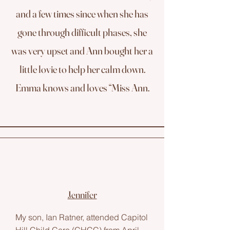
and a few times since when she has
gone through difficult phases, she
was very upset and Ann bought her a
little lovie to help her calm down.
Emma knows and loves “Miss Ann.
Jennifer
My son, Ian Ratner, attended Capitol