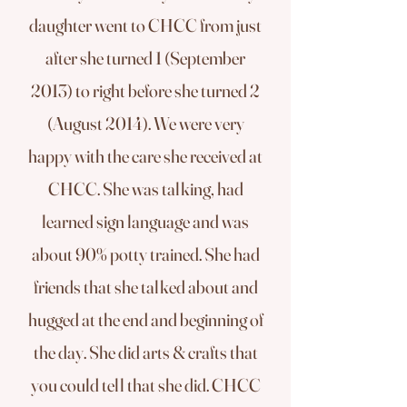
daughter went to CHCC from just
after she turned 1 (September
2013) to right before she turned 2
(August 2014). We were very
happy with the care she received at
CHCC. She was talking, had
learned sign language and was
about 90% potty trained. She had
friends that she talked about and
hugged at the end and beginning of
the day. She did arts & crafts that
you could tell that she did. CHCC