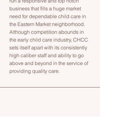
run a responsive and top notch
business that fills a huge market
need for dependable child care in
the Eastern Market neighborhood.
Although competition abounds in
the early child care industry, CHCC
sets itself apart with its consistently
high caliber staff and ability to go
above and beyond in the service of
providing quality care.
Linda